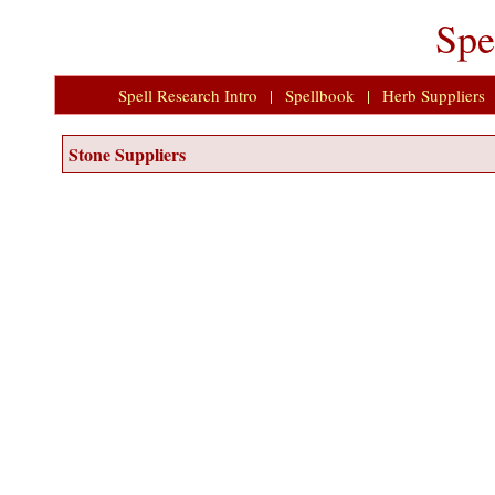
Spe
Spell Research Intro
|
Spellbook
|
Herb Suppliers
Stone Suppliers