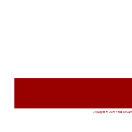
Copyright © 2009 Spell Research