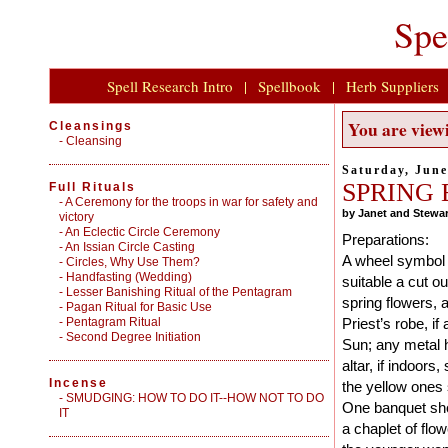
Spe
Spell Research Intro
|
Spellbook
|
Herb Suppliers
You are viewi
Cleansings
-
Cleansing
Saturday, June
SPRING
Full Rituals
-
A Ceremony for the troops in war for safety and
by Janet and Stewar
victory
-
An Eclectic Circle Ceremony
Preparations:
-
An Issian Circle Casting
A wheel symbol s
-
Circles, Why Use Them?
-
Handfasting (Wedding)
suitable a cut o
-
Lesser Banishing Ritual of the Pentagram
spring flowers, 
-
Pagan Ritual for Basic Use
-
Pentagram Ritual
Priest’s robe, i
-
Second Degree Initiation
Sun; any metal h
altar, if indoors
Incense
the yellow ones 
-
SMUDGING: HOW TO DO IT--HOW NOT TO DO
One banquet sho
IT
a chaplet of flo