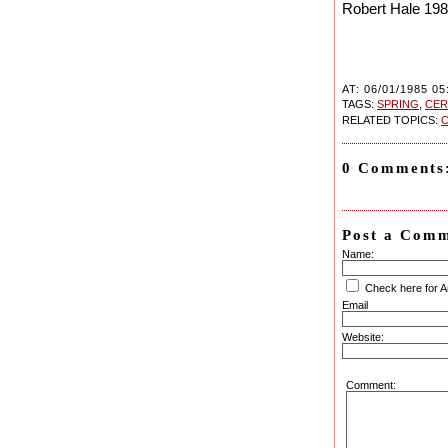
Robert Hale 19
AT: 06/01/1985 05
TAGS:
SPRING
,
CE
RELATED TOPICS:
C
0 Comments
Post a Com
Name:
Check here for 
Email
Website:
Comment: