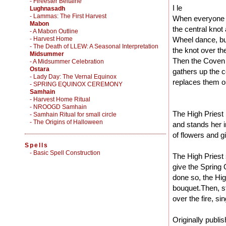
- Fireester Beltaine
I le
Lughnasadh
- Lammas: The First Harvest
When everyone is
Mabon
the central knot 
- A Mabon Outline
- Harvest Home
Wheel dance, bu
- The Death of LLEW: A Seasonal Interpretation
the knot over th
Midsummer
Then the Coven al
- A Midsummer Celebration
Ostara
gathers up the c
- Lady Day: The Vernal Equinox
replaces them on
- SPRING EQUINOX CEREMONY
Samhain
- Harvest Home Ritual
- NROOGD Samhain
The High Priest
- Samhain Ritual for small circle
- The Origins of Halloween
and stands her i
of flowers and g
Spells
-
Basic Spell Construction
The High Priest 
give the Spring
done so, the Hig
bouquet.Then, s
over the fire, si
Originally publi