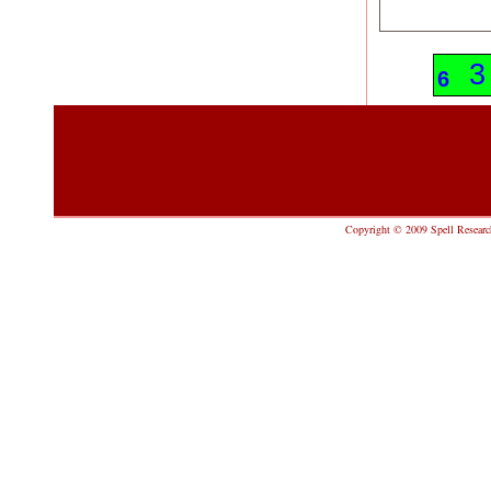
9
3
6
Copyright © 2009 Spell Research