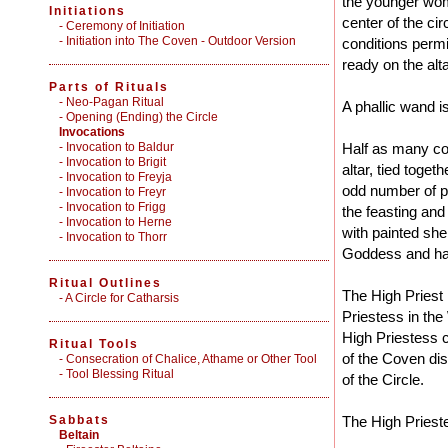
the younger wom
Initiations
center of the circ
-
Ceremony of Initiation
-
Initiation into The Coven - Outdoor Version
conditions permit
ready on the alta
Parts of Rituals
-
Neo-Pagan Ritual
A phallic wand is
-
Opening (Ending) the Circle
Invocations
- Invocation to Baldur
Half as many co
- Invocation to Brigit
altar, tied togeth
- Invocation to Freyja
odd number of pe
- Invocation to Freyr
- Invocation to Frigg
the feasting and
- Invocation to Herne
with painted she
- Invocation to Thorr
Goddess and hat
Ritual Outlines
The High Priest 
-
A Circle for Catharsis
Priestess in the
High Priestess c
Ritual Tools
of the Coven dis
-
Consecration of Chalice, Athame or Other Tool
-
Tool Blessing Ritual
of the Circle.
Sabbats
The High Priest
Beltain