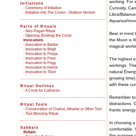
working. For 
Initiations
Curiosity, Can
-
Ceremony of Initiation
-
Initiation into The Coven - Outdoor Version
Libra/Balance
Aquarius/Innov
Parts of Rituals
-
Neo-Pagan Ritual
Bear in mind t
-
Opening (Ending) the Circle
the Moon is Wa
Invocations
- Invocation to Baldur
magical worki
- Invocation to Brigit
- Invocation to Freyja
- Invocation to Freyr
The highest e
- Invocation to Frigg
workings. The
- Invocation to Herne
natural Energy
- Invocation to Thorr
growing time),
with these cu
Ritual Outlines
-
A Circle for Catharsis
Remember to pl
distractions. 
Ritual Tools
-
Consecration of Chalice, Athame or Other Tool
frantic energy
-
Tool Blessing Ritual
In choosing a
Sabbats
comfortable. Y
Beltain
this purpose 