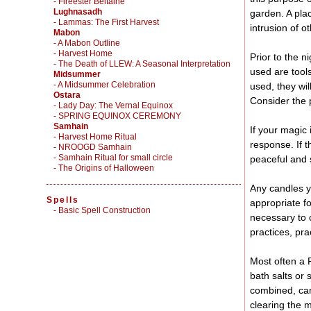
- Fireester Beltaine
Lughnasadh
garden. A pla
- Lammas: The First Harvest
intrusion of o
Mabon
- A Mabon Outline
- Harvest Home
Prior to the n
- The Death of LLEW: A Seasonal Interpretation
used are tool
Midsummer
- A Midsummer Celebration
used, they wi
Ostara
Consider the 
- Lady Day: The Vernal Equinox
- SPRING EQUINOX CEREMONY
Samhain
If your magic 
- Harvest Home Ritual
response. If t
- NROOGD Samhain
- Samhain Ritual for small circle
peaceful and 
- The Origins of Halloween
Any candles y
Spells
appropriate f
-
Basic Spell Construction
necessary to c
practices, pr
Most often a R
bath salts or 
combined, can 
clearing the 