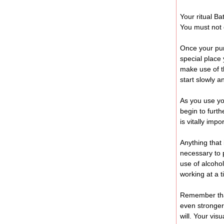
Your ritual Ba
You must not 
Once your pur
special place 
make use of t
start slowly a
As you use you
begin to furth
is vitally imp
Anything that 
necessary to 
use of alcoho
working at a t
Remember that
even stronger
will. Your vi