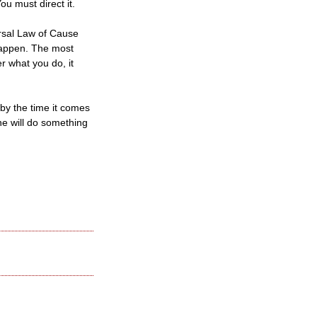
u must direct it.
ersal Law of Cause
happen. The most
r what you do, it
 by the time it comes
ne will do something