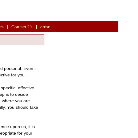
rs
|
Contact Us
|
error
d personal. Even if
ective for you.
pecific, effective
ep is to decide
de where you are
ully. You should take
nce upon us, it is
ropriate for your