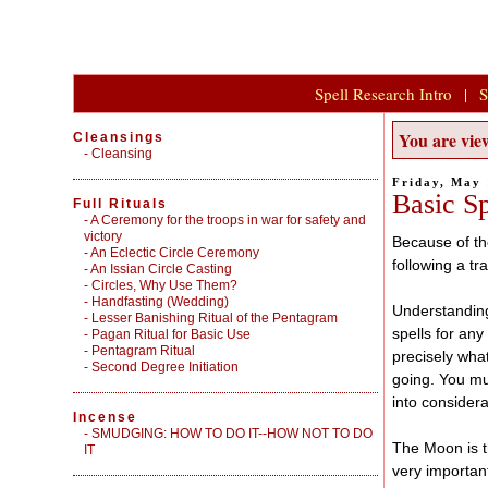
Spell Research Intro
|
S
You are view
Cleansings
-
Cleansing
Friday, May 
Basic Sp
Full Rituals
-
A Ceremony for the troops in war for safety and
victory
Because of th
-
An Eclectic Circle Ceremony
following a tr
-
An Issian Circle Casting
-
Circles, Why Use Them?
-
Handfasting (Wedding)
Understanding 
-
Lesser Banishing Ritual of the Pentagram
spells for any
-
Pagan Ritual for Basic Use
-
Pentagram Ritual
precisely wha
-
Second Degree Initiation
going. You mus
into considera
Incense
-
SMUDGING: HOW TO DO IT--HOW NOT TO DO
The Moon is t
IT
very importan