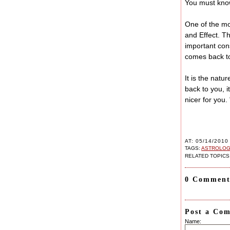
You must know
One of the mo
and Effect. T
important con
comes back to 
It is the natu
back to you, 
nicer for you.
AT: 05/14/2010
TAGS:
ASTROLOGI
RELATED TOPICS
0 Comment
Post a Co
Name: