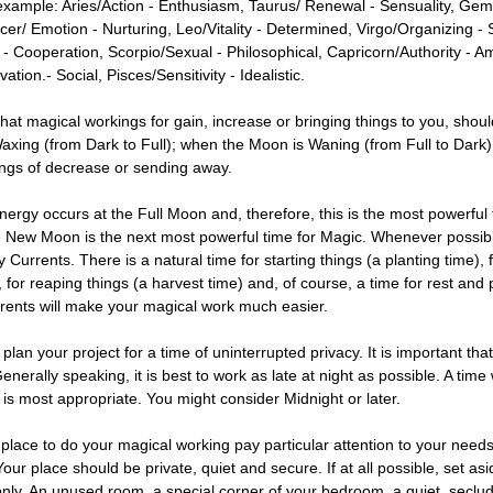
example: Aries/Action - Enthusiasm, Taurus/ Renewal - Sensuality, Ge
cer/ Emotion - Nurturing, Leo/Vitality - Determined, Virgo/Organizing - 
 - Cooperation, Scorpio/Sexual - Philosophical, Capricorn/Authority - Am
ation.- Social, Pisces/Sensitivity - Idealistic.
hat magical workings for gain, increase or bringing things to you, shoul
xing (from Dark to Full); when the Moon is Waning (from Full to Dark), i
ngs of decrease or sending away.
nergy occurs at the Full Moon and, therefore, this is the most powerful 
 New Moon is the next most powerful time for Magic. Whenever possibl
 Currents. There is a natural time for starting things (a planting time), 
 for reaping things (a harvest time) and, of course, a time for rest and
rrents will make your magical work much easier.
an your project for a time of uninterrupted privacy. It is important th
Generally speaking, it is best to work as late at night as possible. A time
 is most appropriate. You might consider Midnight or later.
 place to do your magical working pay particular attention to your need
our place should be private, quiet and secure. If at all possible, set asi
only. An unused room, a special corner of your bedroom, a quiet, seclud