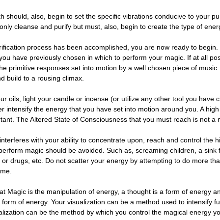
th should, also, begin to set the specific vibrations conducive to your p
only cleanse and purify but must, also, begin to create the type of ene
ification process has been accomplished, you are now ready to begin.
you have previously chosen in which to perform your magic. If at all po
he primitive responses set into motion by a well chosen piece of music
nd build to a rousing climax.
r oils, light your candle or incense (or utilize any other tool you have
er intensify the energy that you have set into motion around you. A high
ortant. The Altered State of Consciousness that you must reach is not a 
interferes with your ability to concentrate upon, reach and control the 
perform magic should be avoided. Such as, screaming children, a sink ful
l or drugs, etc. Do not scatter your energy by attempting to do more th
ime.
 Magic is the manipulation of energy, a thought is a form of energy and
 form of energy. Your visualization can be a method used to intensify fu
sualization can be the method by which you control the magical energy 