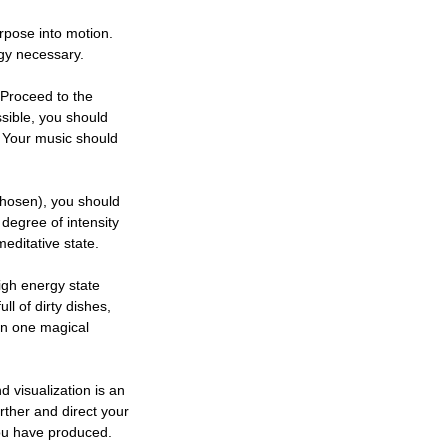
urpose into motion.
rgy necessary.
 Proceed to the
ssible, you should
. Your music should
 chosen), you should
 degree of intensity
meditative state.
high energy state
l of dirty dishes,
an one magical
 visualization is an
rther and direct your
you have produced.