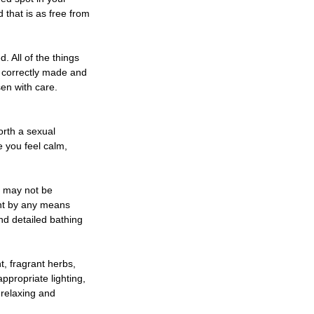
 that is as free from
. All of the things
f correctly made and
sen with care.
forth a sexual
e you feel calm,
e may not be
ent by any means
nd detailed bathing
t, fragrant herbs,
ppropriate lighting,
 relaxing and