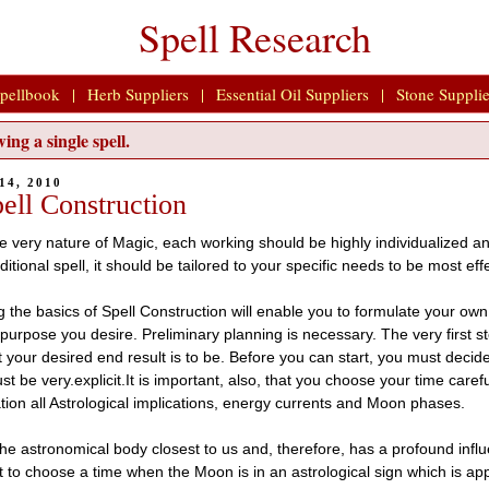
Spell Research
pellbook
|
Herb Suppliers
|
Essential Oil Suppliers
|
Stone Supplie
ing a single spell.
14, 2010
ell Construction
e very nature of Magic, each working should be highly individualized an
aditional spell, it should be tailored to your specific needs to be most eff
the basics of Spell Construction will enable you to formulate your own s
 purpose you desire. Preliminary planning is necessary. The very first st
t your desired end result is to be. Before you can start, you must deci
t be very.explicit.It is important, also, that you choose your time caref
tion all Astrological implications, energy currents and Moon phases.
he astronomical body closest to us and, therefore, has a profound influe
t to choose a time when the Moon is in an astrological sign which is app