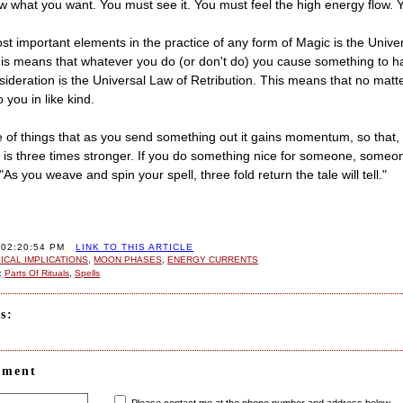
 what you want. You must see it. You must feel the high energy flow. Yo
st important elements in the practice of any form of Magic is the Univ
his means that whatever you do (or don't do) you cause something to 
sideration is the Universal Law of Retribution. This means that no matte
you in like kind.
re of things that as you send something out it gains momentum, so that,
it is three times stronger. If you do something nice for someone, someo
 "As you weave and spin your spell, three fold return the tale will tell."
 02:20:54 PM
LINK TO THIS ARTICLE
CAL IMPLICATIONS
,
MOON PHASES
,
ENERGY CURRENTS
:
Parts Of Rituals
,
Spells
s:
mment