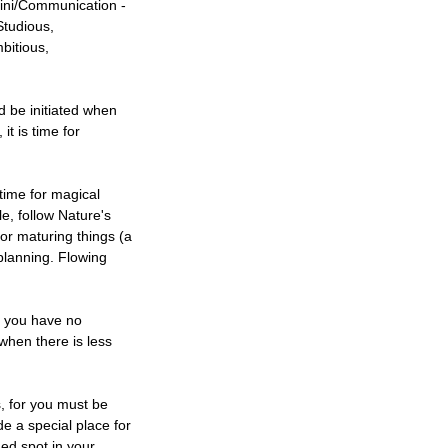
mini/Communication -
Studious,
bitious,
d be initiated when
t is time for
time for magical
e, follow Nature's
for maturing things (a
 planning. Flowing
at you have no
 when there is less
s, for you must be
de a special place for
ed spot in your