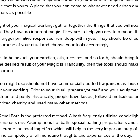
ce that is yours. A place that you can come to whenever need arises and
thers as possible.
ight of your magical working, gather together the things that you will need
s. They have no inherent magic. They are to help you create a mood. I
ll trigger primitive responses from deep within you. They should be cho
purpose of your ritual and choose your tools accordingly.
is to be sexual, your candles, oils, incenses and so forth, should bring 
he desired result of your Magic is Tranquility, then the tools should mak
serene.
ou might use should not have commercially added fragrances as thes
or your working. Prior to your ritual, prepare yourself and your equipm
lean and purify. Historically, people have fasted, followed meticulous a
acticed chastity and used many other methods.
itual Bath is the preferred method. A bath frequently utilizing candleligh
sensuous oils. A sumptuous hot bath, special bathing preparations and a
create the soothing effect which will help in the very important step of
mind completely of all mundane thoughts and experiences of the day.