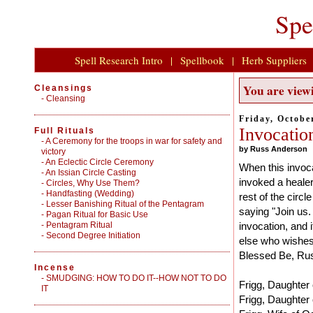
Spe
Spell Research Intro
|
Spellbook
|
Herb Suppliers
You are viewi
Cleansings
-
Cleansing
Friday, Octobe
Invocatio
Full Rituals
-
A Ceremony for the troops in war for safety and
by Russ Anderson
victory
-
An Eclectic Circle Ceremony
When this invoca
-
An Issian Circle Casting
invoked a healer
-
Circles, Why Use Them?
-
Handfasting (Wedding)
rest of the circ
-
Lesser Banishing Ritual of the Pentagram
saying "Join us. 
-
Pagan Ritual for Basic Use
-
Pentagram Ritual
invocation, and 
-
Second Degree Initiation
else who wishes t
Blessed Be, Ru
Incense
-
SMUDGING: HOW TO DO IT--HOW NOT TO DO
Frigg, Daughter 
IT
Frigg, Daughter 