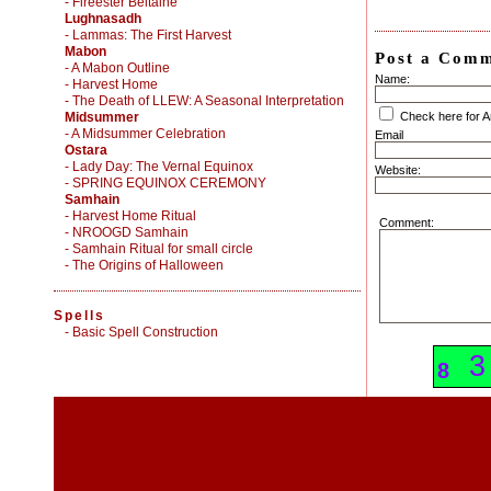
- Fireester Beltaine
Lughnasadh
- Lammas: The First Harvest
Mabon
Post a Com
- A Mabon Outline
Name:
- Harvest Home
- The Death of LLEW: A Seasonal Interpretation
Midsummer
Check here for 
- A Midsummer Celebration
Email
Ostara
- Lady Day: The Vernal Equinox
Website:
- SPRING EQUINOX CEREMONY
Samhain
- Harvest Home Ritual
Comment:
- NROOGD Samhain
- Samhain Ritual for small circle
- The Origins of Halloween
Spells
-
Basic Spell Construction
3
3
8