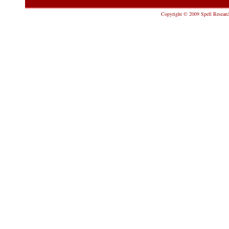
Copyright © 2009 Spell Research