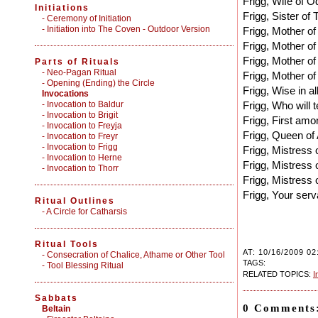
Frigg, Wife of Od
Initiations
Frigg, Sister of 
-
Ceremony of Initiation
-
Initiation into The Coven - Outdoor Version
Frigg, Mother of
Frigg, Mother of
Frigg, Mother o
Parts of Rituals
-
Neo-Pagan Ritual
Frigg, Mother of
-
Opening (Ending) the Circle
Frigg, Wise in al
Invocations
- Invocation to Baldur
Frigg, Who will t
- Invocation to Brigit
Frigg, First amo
- Invocation to Freyja
Frigg, Queen of 
- Invocation to Freyr
- Invocation to Frigg
Frigg, Mistress 
- Invocation to Herne
Frigg, Mistress o
- Invocation to Thorr
Frigg, Mistress o
Frigg, Your ser
Ritual Outlines
-
A Circle for Catharsis
Ritual Tools
AT: 10/16/2009 02
-
Consecration of Chalice, Athame or Other Tool
TAGS:
-
Tool Blessing Ritual
RELATED TOPICS:
I
Sabbats
0 Comments
Beltain