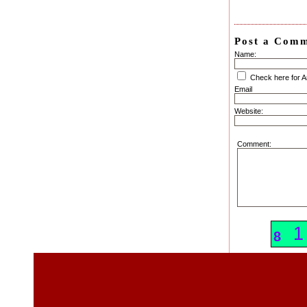
Post a Com
Name:
Check here for 
Email
Website:
Comment:
4
1
8