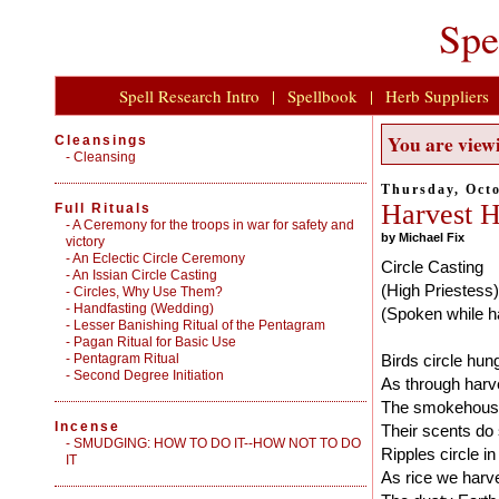
Spe
Spell Research Intro
|
Spellbook
|
Herb Suppliers
You are viewi
Cleansings
-
Cleansing
Thursday, Octo
Harvest H
Full Rituals
-
A Ceremony for the troops in war for safety and
by Michael Fix
victory
-
An Eclectic Circle Ceremony
Circle Casting
-
An Issian Circle Casting
(High Priestess)
-
Circles, Why Use Them?
-
Handfasting (Wedding)
(Spoken while ha
-
Lesser Banishing Ritual of the Pentagram
-
Pagan Ritual for Basic Use
-
Pentagram Ritual
Birds circle hun
-
Second Degree Initiation
As through harve
The smokehouse 
Incense
Their scents do 
-
SMUDGING: HOW TO DO IT--HOW NOT TO DO
Ripples circle i
IT
As rice we harve