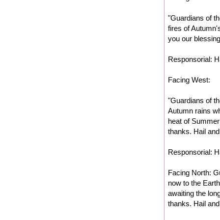
"Guardians of th
fires of Autumn'
you our blessing
Responsorial: Ha
Facing West:
"Guardians of th
Autumn rains wh
heat of Summer 
thanks. Hail and
Responsorial: Ha
Facing North: Gu
now to the Eart
awaiting the lon
thanks. Hail and