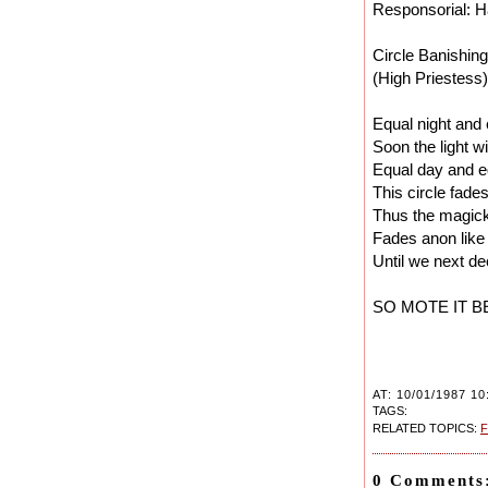
Responsorial: Ha
Circle Banishing
(High Priestess)
Equal night and
Soon the light w
Equal day and e
This circle fades
Thus the magic
Fades anon like
Until we next de
SO MOTE IT B
AT: 10/01/1987 10
TAGS:
RELATED TOPICS:
F
0 Comments