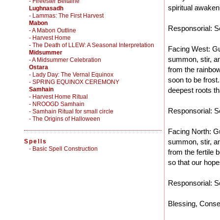
- Fireester Beltaine
spiritual awaken
Lughnasadh
- Lammas: The First Harvest
Mabon
Responsorial: So
- A Mabon Outline
- Harvest Home
- The Death of LLEW: A Seasonal Interpretation
Facing West: Gu
Midsummer
summon, stir, an
- A Midsummer Celebration
Ostara
from the rainbow
- Lady Day: The Vernal Equinox
soon to be frost
- SPRING EQUINOX CEREMONY
Samhain
deepest roots th
- Harvest Home Ritual
- NROOGD Samhain
Responsorial: So
- Samhain Ritual for small circle
- The Origins of Halloween
Facing North: Gu
summon, stir, an
Spells
-
Basic Spell Construction
from the fertile
so that our hope
Responsorial: So
Blessing, Conse