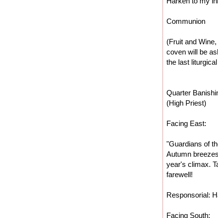
Harken to my in
Communion
(Fruit and Wine
coven will be as
the last liturgica
Quarter Banishi
(High Priest)
Facing East:
"Guardians of th
Autumn breezes 
year's climax. T
farewell!
Responsorial: Ha
Facing South: