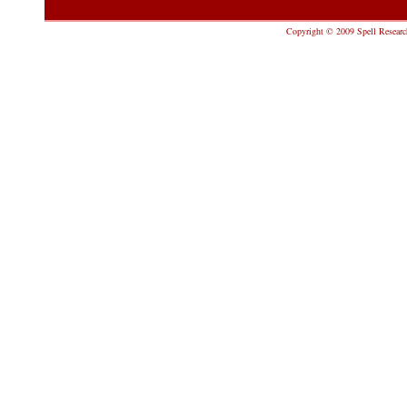
Copyright © 2009 Spell Research