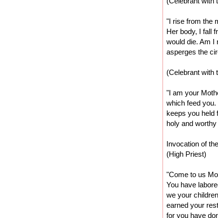
(Celebrant with 
"I rise from the 
Her body, I fall
would die. Am I 
asperges the cir
(Celebrant with 
"I am your Moth
which feed you. 
keeps you held f
holy and worthy 
Invocation of t
(High Priest)
"Come to us Moi
You have labored
we your childre
earned your rest
for you have done