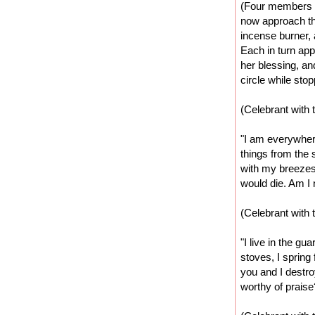
(Four members 
now approach the
incense burner, 
Each in turn app
her blessing, an
circle while sto
(Celebrant with 
"I am everywhere.
things from the s
with my breezes
would die. Am I 
(Celebrant with 
"I live in the gu
stoves, I spring
you and I destro
worthy of praise