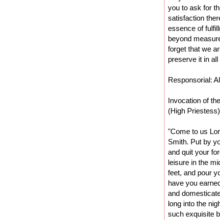
you to ask for t
satisfaction the
essence of fulfil
beyond measure
forget that we 
preserve it in al
Responsorial: Al
Invocation of th
(High Priestess)
"Come to us Lor
Smith. Put by y
and quit your fo
leisure in the m
feet, and pour y
have you earned 
and domesticate
long into the nig
such exquisite 