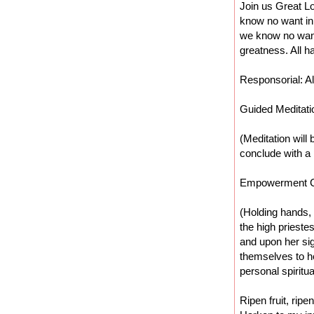
Join us Great Lo
know no want in
we know no want
greatness. All h
Responsorial: Al
Guided Meditati
(Meditation will 
conclude with 
Empowerment 
(Holding hands, 
the high priest
and upon her sig
themselves to he
personal spiritua
Ripen fruit, ripe