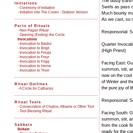
The dusty Earth
Initiations
Swirls as pass o
-
Ceremony of Initiation
-
Initiation into The Coven - Outdoor Version
Much bounty ma
As we cast, so m
Parts of Rituals
-
Neo-Pagan Ritual
Responsorial: So
-
Opening (Ending) the Circle
Invocations
- Invocation to Baldur
Quarter Invocat
- Invocation to Brigit
(High Priest)
- Invocation to Freyja
- Invocation to Freyr
- Invocation to Frigg
Facing East: Gu
- Invocation to Herne
summon, stir, an
- Invocation to Thorr
now on the cool
of Winter and the
Ritual Outlines
the pure joy of li
-
A Circle for Catharsis
Responsorial: So
Ritual Tools
-
Consecration of Chalice, Athame or Other Tool
-
Tool Blessing Ritual
Facing South: G
summon, stir, an
Sabbats
from the cook f
Beltain
ready for the co