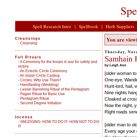
Spe
Spell Research Intro
|
Spellbook
|
Herb Suppliers
You are viewi
Cleansings
-
Cleansing
Thursday, Nov
Samhain Ri
Full Rituals
-
A Ceremony for the troops in war for safety and
by Leigh Ann
victory
-
An Eclectic Circle Ceremony
[older woman to
-
An Issian Circle Casting
One-eye, Wande
-
Circles, Why Use Them?
-
Handfasting (Wedding)
Hunt-lord, hail, 
-
Lesser Banishing Ritual of the Pentagram
Nine nights han
-
Pagan Ritual for Basic Use
-
Pentagram Ritual
Cloaked at cros
-
Second Degree Initiation
Now the night, y
Right roads sen
Incense
-
SMUDGING: HOW TO DO IT--HOW NOT TO DO
[older man to o
IT
Every age your 