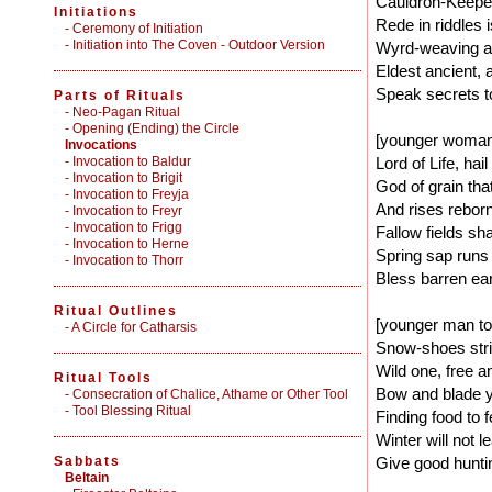
Cauldron-Keeper
Initiations
Rede in riddles i
-
Ceremony of Initiation
-
Initiation into The Coven - Outdoor Version
Wyrd-weaving at 
Eldest ancient, 
Speak secrets to
Parts of Rituals
-
Neo-Pagan Ritual
-
Opening (Ending) the Circle
[younger woman
Invocations
- Invocation to Baldur
Lord of Life, hai
- Invocation to Brigit
God of grain tha
- Invocation to Freyja
And rises reborn,
- Invocation to Freyr
- Invocation to Frigg
Fallow fields shal
- Invocation to Herne
Spring sap runs 
- Invocation to Thorr
Bless barren eart
Ritual Outlines
[younger man t
-
A Circle for Catharsis
Snow-shoes strid
Wild one, free a
Ritual Tools
Bow and blade y
-
Consecration of Chalice, Athame or Other Tool
-
Tool Blessing Ritual
Finding food to f
Winter will not 
Sabbats
Give good hunting
Beltain