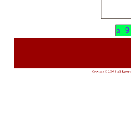
9
9
3
Copyright © 2009 Spell Research