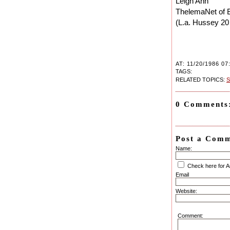
Leigh Ann
ThelemaNet of 
(L.a. Hussey 20
AT: 11/20/1986 07
TAGS:
RELATED TOPICS:
S
0 Comments
Post a Com
Name:
Check here for 
Email
Website:
Comment: