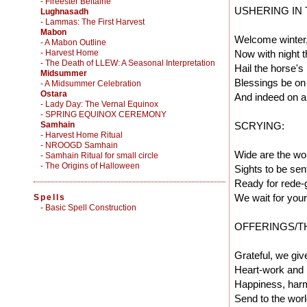
- Fireester Beltaine
USHERING IN
Lughnasadh
- Lammas: The First Harvest
Mabon
Welcome winter
- A Mabon Outline
- Harvest Home
Now with night 
- The Death of LLEW: A Seasonal Interpretation
Hail the horse's
Midsummer
Blessings be on
- A Midsummer Celebration
Ostara
And indeed on al
- Lady Day: The Vernal Equinox
- SPRING EQUINOX CEREMONY
Samhain
SCRYING:
- Harvest Home Ritual
- NROOGD Samhain
Wide are the wor
- Samhain Ritual for small circle
- The Origins of Halloween
Sights to be sen
Ready for rede-g
We wait for you
Spells
-
Basic Spell Construction
OFFERINGS/T
Grateful, we giv
Heart-work and 
Happiness, harm
Send to the worl