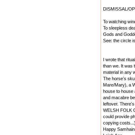
DISMISSAL/OP
To watching wind
To sleepless de
Gods and Goddes
See: the circle i
I wrote that ritu
than we. It was 
material in any w
The horse's skul
Mare/Mary), a We
house to house 
and macabre bea
leftover. There'
WELSH FOLK CUS
could provide ph
copying costs...
Happy Samhain