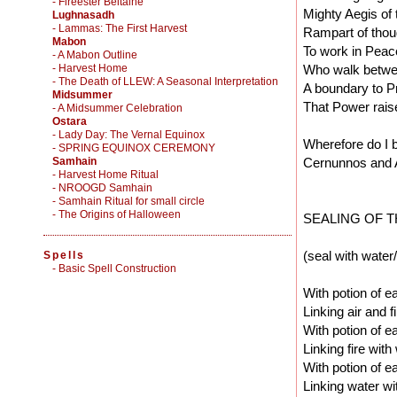
- Fireester Beltaine
Mighty Aegis of 
Lughnasadh
- Lammas: The First Harvest
Rampart of thou
Mabon
To work in Peac
- A Mabon Outline
- Harvest Home
Who walk betwee
- The Death of LLEW: A Seasonal Interpretation
A boundary to P
Midsummer
That Power raise
- A Midsummer Celebration
Ostara
- Lady Day: The Vernal Equinox
Wherefore do I 
- SPRING EQUINOX CEREMONY
Samhain
Cernunnos and 
- Harvest Home Ritual
- NROOGD Samhain
- Samhain Ritual for small circle
- The Origins of Halloween
SEALING OF T
(seal with water/
Spells
-
Basic Spell Construction
With potion of ea
Linking air and fi
With potion of ea
Linking fire with
With potion of ea
Linking water wi