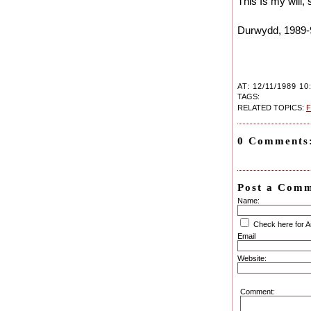
This Is my will, 
Durwydd, 1989-
AT: 12/11/1989 10
TAGS:
RELATED TOPICS:
F
0 Comments
Post a Com
Name:
Check here for 
Email
Website:
Comment: