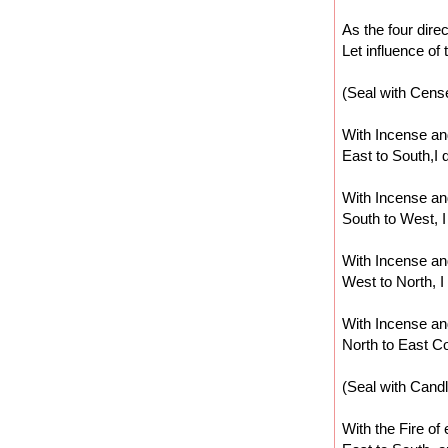
As the four dire
Let influence of
(Seal with Cens
With Incense and
East to South,I 
With Incense and
South to West, I
With Incense and
West to North, I
With Incense and
North to East C
(Seal with Candl
With the Fire of