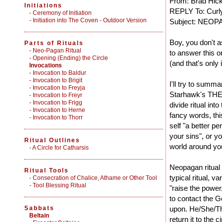
From: Brad Hic
Initiations
REPLY To: Curl
-
Ceremony of Initiation
-
Initiation into The Coven - Outdoor Version
Subject: NEO
Boy, you don't 
Parts of Rituals
-
Neo-Pagan Ritual
to answer this o
-
Opening (Ending) the Circle
(and that's only 
Invocations
- Invocation to Baldur
- Invocation to Brigit
I'll try to summa
- Invocation to Freyja
Starhawk's THE 
- Invocation to Freyr
- Invocation to Frigg
divide ritual int
- Invocation to Herne
fancy words, thi
- Invocation to Thorr
self "a better p
your sins", or y
Ritual Outlines
world around you
-
A Circle for Catharsis
Neopagan ritual 
Ritual Tools
typical ritual, 
-
Consecration of Chalice, Athame or Other Tool
-
Tool Blessing Ritual
"raise the power
to contact the 
Sabbats
upon. He/She/Th
Beltain
return it to the 