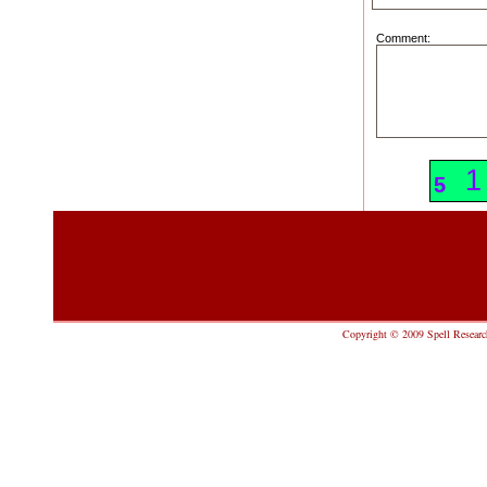
Comment:
2
1
5
Copyright © 2009 Spell Research