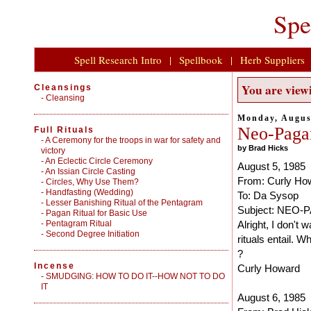
Spe
Spell Research Intro
|
Spellbook
|
Herb Suppliers
You are viewi
Cleansings
-
Cleansing
Monday, Augus
Neo-Pagan
Full Rituals
-
A Ceremony for the troops in war for safety and
by Brad Hicks
victory
-
An Eclectic Circle Ceremony
August 5, 1985
-
An Issian Circle Casting
From: Curly Ho
-
Circles, Why Use Them?
-
Handfasting (Wedding)
To: Da Sysop
-
Lesser Banishing Ritual of the Pentagram
Subject: NEO
-
Pagan Ritual for Basic Use
-
Pentagram Ritual
Alright, I don't
-
Second Degree Initiation
rituals entail. 
?
Incense
Curly Howard
-
SMUDGING: HOW TO DO IT--HOW NOT TO DO
IT
August 6, 1985