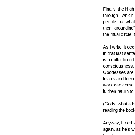
Finally, the High
through", which 
people that wha
then "grounding"
the ritual circle
As I write, it oc
in that last sen
is a collection o
consciousness, 
Goddesses are r
lovers and frie
work can come t
it, then return to
(Gods, what a bu
reading the book
Anyway, I tried
again, as he's w