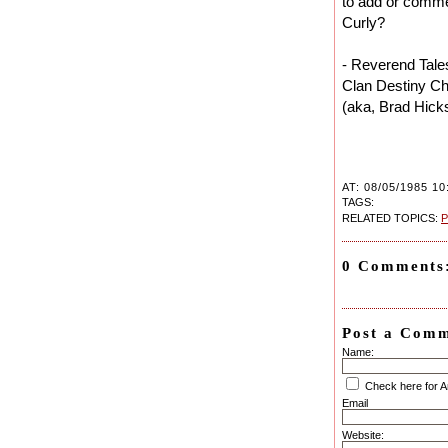
to add or comme
Curly?
- Reverend Tale
Clan Destiny Ch
(aka, Brad Hick
AT: 08/05/1985 10
TAGS:
RELATED TOPICS:
P
0 Comments
Post a Com
Name:
Check here for 
Email
Website: