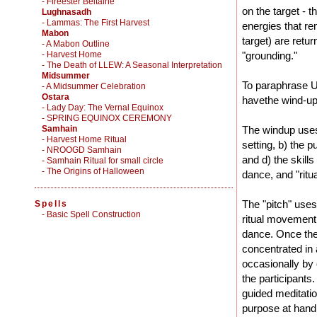
- Fireester Beltaine
on the target - t
Lughnasadh
- Lammas: The First Harvest
energies that rem
Mabon
target) are retu
- A Mabon Outline
- Harvest Home
"grounding."
- The Death of LLEW: A Seasonal Interpretation
Midsummer
To paraphrase U
- A Midsummer Celebration
Ostara
havethe wind-up,
- Lady Day: The Vernal Equinox
- SPRING EQUINOX CEREMONY
Samhain
The windup uses 
- Harvest Home Ritual
setting, b) the p
- NROOGD Samhain
and d) the skills
- Samhain Ritual for small circle
- The Origins of Halloween
dance, and "ritua
The "pitch" uses
Spells
-
Basic Spell Construction
ritual movement.
dance. Once the 
concentrated in 
occasionally by 
the participants
guided meditatio
purpose at hand